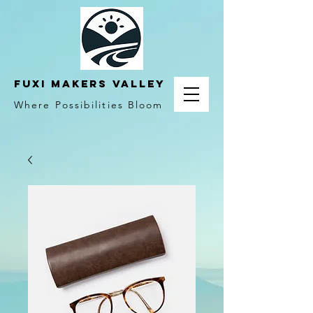
fuxi makers valley
Where Possibilities Bloom