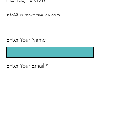
Glendale, CA 91203
info@fuximakersvalley.com
Enter Your Name
Enter Your Email
Enter Your Subject
Message