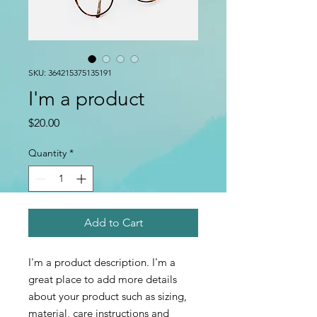
SKU: 364215375135191
I'm a product
Price
$20.00
Quantity
*
Add to Cart
I'm a product description. I'm a 
great place to add more details 
about your product such as sizing, 
material, care instructions and 